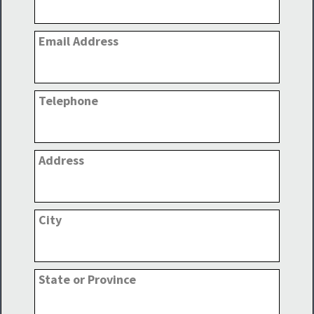
Email Address
Telephone
Address
City
State or Province