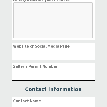
Website or Social Media Page
Seller's Permit Number
Contact Information
Contact Name