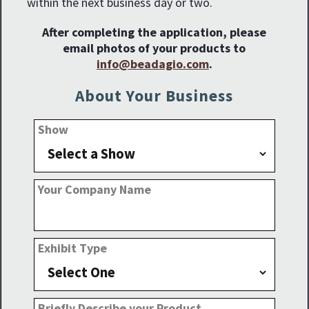
within the next business day or two.
After completing the application, please
email photos of your products to
info@beadagio.com
.
About Your Business
Show
Your Company Name
Exhibit Type
Briefly Describe your Product