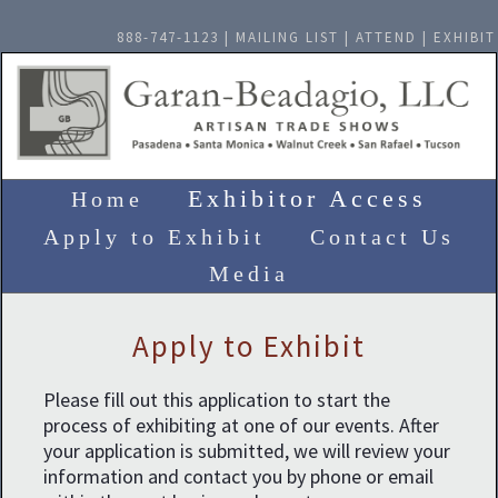
888-747-1123 |
MAILING LIST
|
ATTEND
|
EXHIBIT
Exhibitor Access
Home
Apply to Exhibit
Contact Us
Media
Apply to Exhibit
Please fill out this application to start the
process of exhibiting at one of our events. After
your application is submitted, we will review your
information and contact you by phone or email