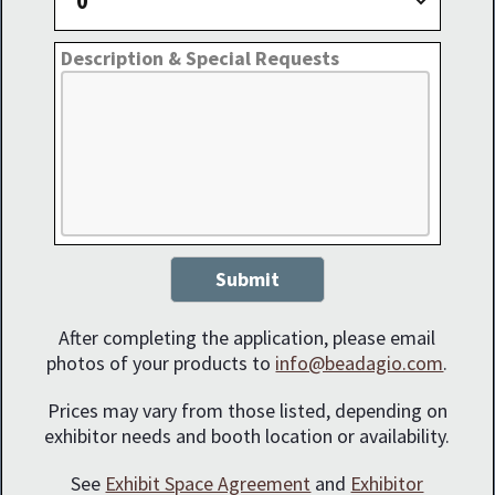
Description & Special Requests
Submit
After completing the application, please email
photos of your products to
info@beadagio.com
.
Prices may vary from those listed, depending on
exhibitor needs and booth location or availability.
See
Exhibit Space Agreement
and
Exhibitor