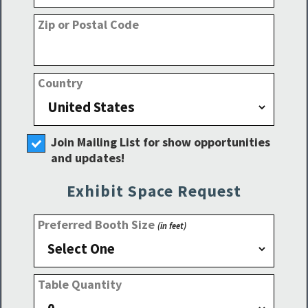
Zip or Postal Code
Country
Join Mailing List for show opportunities
and updates!
Exhibit Space Request
Preferred Booth Size
(in feet)
Table Quantity